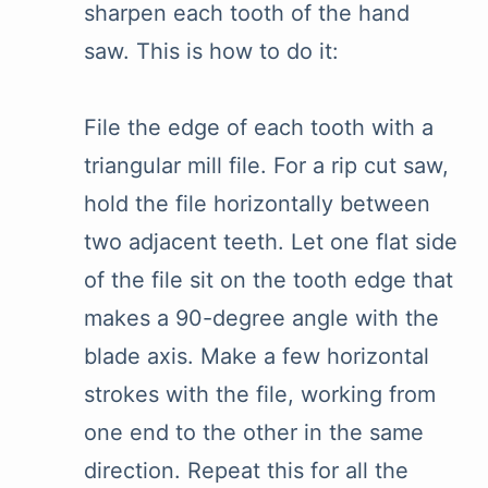
sharpen each tooth of the hand
saw. This is how to do it:
File the edge of each tooth with a
triangular mill file. For a rip cut saw,
hold the file horizontally between
two adjacent teeth. Let one flat side
of the file sit on the tooth edge that
makes a 90-degree angle with the
blade axis. Make a few horizontal
strokes with the file, working from
one end to the other in the same
direction. Repeat this for all the