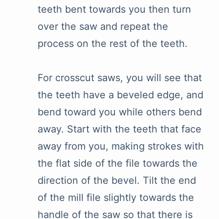
teeth bent towards you then turn
over the saw and repeat the
process on the rest of the teeth.
For crosscut saws, you will see that
the teeth have a beveled edge, and
bend toward you while others bend
away. Start with the teeth that face
away from you, making strokes with
the flat side of the file towards the
direction of the bevel. Tilt the end
of the mill file slightly towards the
handle of the saw so that there is