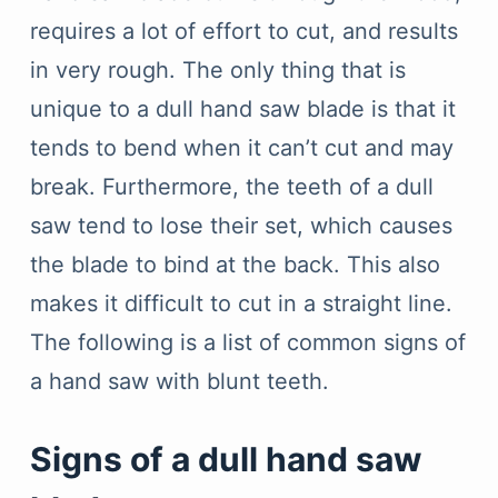
requires a lot of effort to cut, and results
in very rough. The only thing that is
unique to a dull hand saw blade is that it
tends to bend when it can’t cut and may
break. Furthermore, the teeth of a dull
saw tend to lose their set, which causes
the blade to bind at the back. This also
makes it difficult to cut in a straight line.
The following is a list of common signs of
a hand saw with blunt teeth.
Signs of a dull hand saw