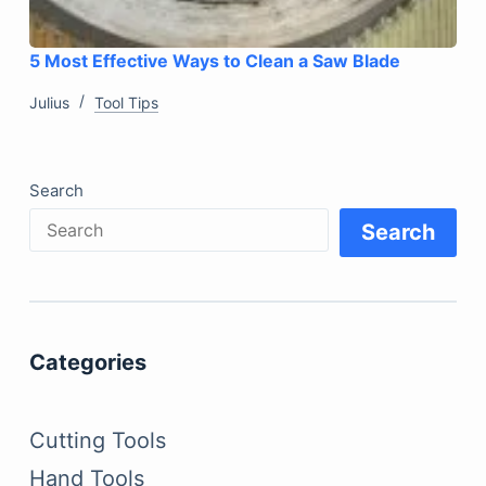
5 Most Effective Ways to Clean a Saw Blade
Julius
Tool Tips
Search
Search
Categories
Cutting Tools
Hand Tools