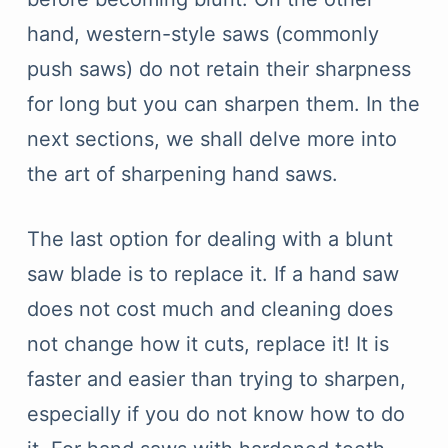
hand, western-style saws (commonly
push saws) do not retain their sharpness
for long but you can sharpen them. In the
next sections, we shall delve more into
the art of sharpening hand saws.
The last option for dealing with a blunt
saw blade is to replace it. If a hand saw
does not cost much and cleaning does
not change how it cuts, replace it! It is
faster and easier than trying to sharpen,
especially if you do not know how to do