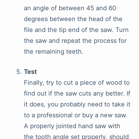
an angle of between 45 and 60
degrees between the head of the
file and the tip end of the saw. Turn
the saw and repeat the process for
the remaining teeth.
Test
Finally, try to cut a piece of wood to
find out if the saw cuts any better. If
it does, you probably need to take it
to a professional or buy a new saw.
A properly jointed hand saw with
the tooth angle set properly, should