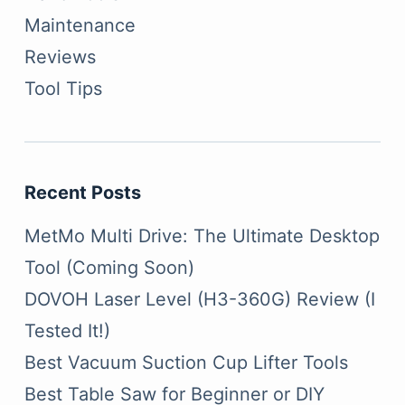
Maintenance
Reviews
Tool Tips
Recent Posts
MetMo Multi Drive: The Ultimate Desktop
Tool (Coming Soon)
DOVOH Laser Level (H3-360G) Review (I
Tested It!)
Best Vacuum Suction Cup Lifter Tools
Best Table Saw for Beginner or DIY