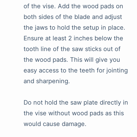
of the vise. Add the wood pads on
both sides of the blade and adjust
the jaws to hold the setup in place.
Ensure at least 2 inches below the
tooth line of the saw sticks out of
the wood pads. This will give you
easy access to the teeth for jointing
and sharpening.
Do not hold the saw plate directly in
the vise without wood pads as this
would cause damage.