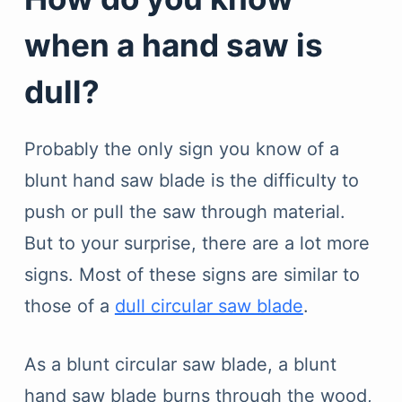
when a hand saw is
dull?
Probably the only sign you know of a
blunt hand saw blade is the difficulty to
push or pull the saw through material.
But to your surprise, there are a lot more
signs. Most of these signs are similar to
those of a
dull circular saw blade
.
As a blunt circular saw blade, a blunt
hand saw blade burns through the wood,