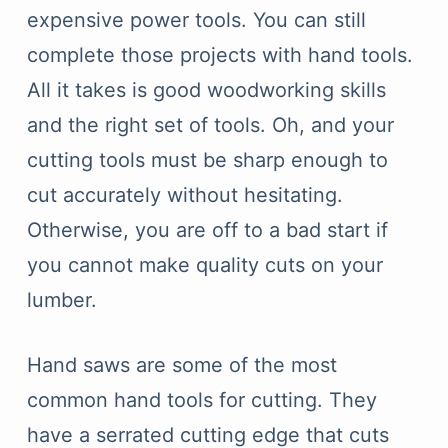
expensive power tools. You can still
complete those projects with hand tools.
All it takes is good woodworking skills
and the right set of tools. Oh, and your
cutting tools must be sharp enough to
cut accurately without hesitating.
Otherwise, you are off to a bad start if
you cannot make quality cuts on your
lumber.
Hand saws are some of the most
common hand tools for cutting. They
have a serrated cutting edge that cuts