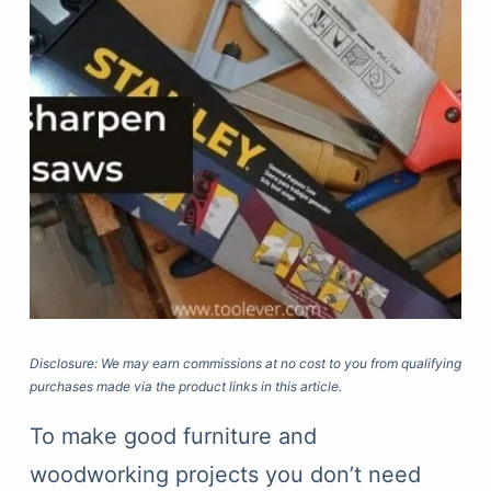
Disclosure: We may earn commissions at no cost to you from qualifying
purchases made via the product links in this article.
To make good furniture and
woodworking projects you don’t need