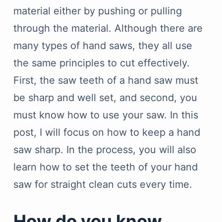
material either by pushing or pulling
through the material. Although there are
many types of hand saws, they all use
the same principles to cut effectively.
First, the saw teeth of a hand saw must
be sharp and well set, and second, you
must know how to use your saw. In this
post, I will focus on how to keep a hand
saw sharp. In the process, you will also
learn how to set the teeth of your hand
saw for straight clean cuts every time.
How do you know