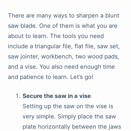
There are many ways to sharpen a blunt
saw blade. One of them is what you are
about to learn. The tools you need
include a triangular file, flat file, saw set,
saw jointer, workbench, two wood pads,
and a vise. You also need enough time
and patience to learn. Let’s go!
Secure the saw in a vise
Setting up the saw on the vise is
very simple. Simply place the saw
plate horizontally between the jaws