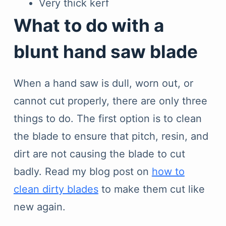
Very thick kerf
What to do with a
blunt hand saw blade
When a hand saw is dull, worn out, or
cannot cut properly, there are only three
things to do. The first option is to clean
the blade to ensure that pitch, resin, and
dirt are not causing the blade to cut
badly. Read my blog post on
how to
clean dirty blades
to make them cut like
new again.