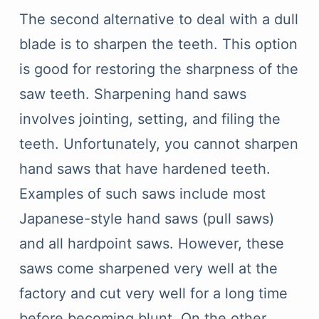
The second alternative to deal with a dull
blade is to sharpen the teeth. This option
is good for restoring the sharpness of the
saw teeth. Sharpening hand saws
involves jointing, setting, and filing the
teeth. Unfortunately, you cannot sharpen
hand saws that have hardened teeth.
Examples of such saws include most
Japanese-style hand saws (pull saws)
and all hardpoint saws. However, these
saws come sharpened very well at the
factory and cut very well for a long time
before becoming blunt. On the other