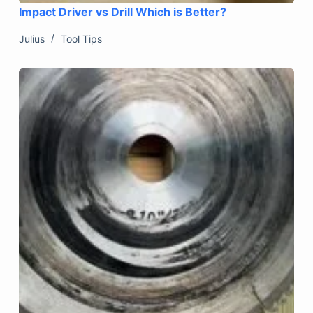
Impact Driver vs Drill Which is Better?
Julius
Tool Tips