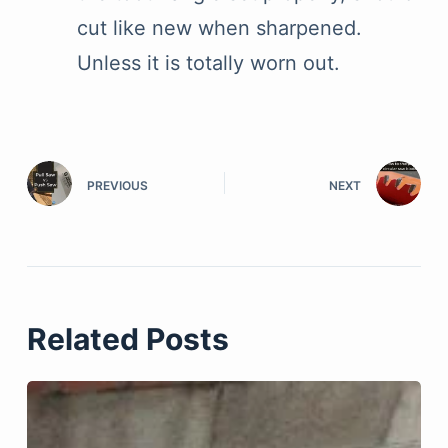
cut like new when sharpened.
Unless it is totally worn out.
PREVIOUS
NEXT
Related Posts