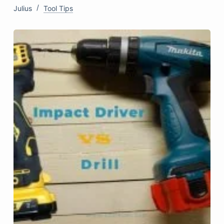
Julius
Tool Tips