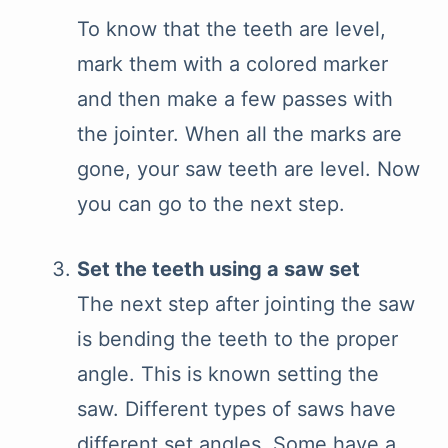
To know that the teeth are level,
mark them with a colored marker
and then make a few passes with
the jointer. When all the marks are
gone, your saw teeth are level. Now
you can go to the next step.
Set the teeth using a saw set
The next step after jointing the saw
is bending the teeth to the proper
angle. This is known setting the
saw. Different types of saws have
different set angles. Some have a