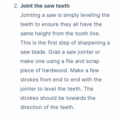
Joint the saw teeth
Jointing a saw is simply leveling the
teeth to ensure they all have the
same height from the tooth line.
This is the first step of sharpening a
saw blade. Grab a saw jointer or
make one using a file and scrap
piece of hardwood. Make a few
strokes from end to end with the
jointer to level the teeth. The
strokes should be towards the
direction of the teeth.