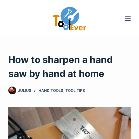
Skip
to
content
How to sharpen a hand
saw by hand at home
JULIUS
HAND TOOLS
,
TOOL TIPS