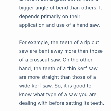
bigger angle of bend than others. It
depends primarily on their
application and use of a hand saw.
For example, the teeth of a rip cut
saw are bent away more than those
of a crosscut saw. On the other
hand, the teeth of a thin kerf saw
are more straight than those of a
wide kerf saw. So, it is good to
know what type of a saw you are
dealing with before setting its teeth.