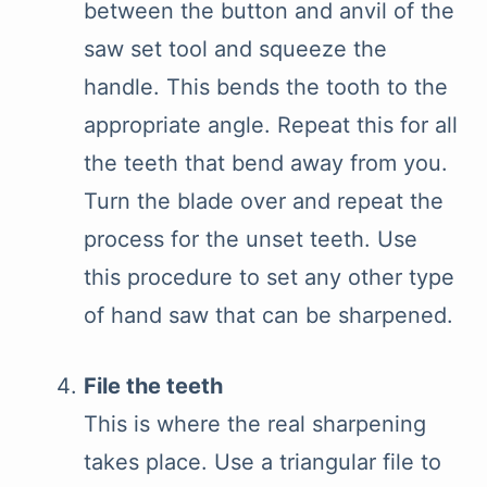
between the button and anvil of the
saw set tool and squeeze the
handle. This bends the tooth to the
appropriate angle. Repeat this for all
the teeth that bend away from you.
Turn the blade over and repeat the
process for the unset teeth. Use
this procedure to set any other type
of hand saw that can be sharpened.
File the teeth
This is where the real sharpening
takes place. Use a triangular file to