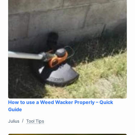
How to use a Weed Wacker Properly – Quick
Guide
Julius
Tool Tips