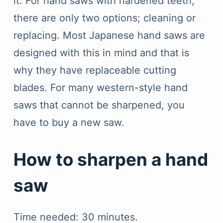
it. For hand saws with hardened teeth,
there are only two options; cleaning or
replacing. Most Japanese hand saws are
designed with this in mind and that is
why they have replaceable cutting
blades. For many western-style hand
saws that cannot be sharpened, you
have to buy a new saw.
How to sharpen a hand
saw
Time needed:
30 minutes.