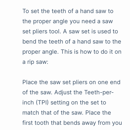
To set the teeth of a hand saw to
the proper angle you need a saw
set pliers tool. A saw set is used to
bend the teeth of a hand saw to the
proper angle. This is how to do it on
a rip saw:
Place the saw set pliers on one end
of the saw. Adjust the Teeth-per-
inch (TPI) setting on the set to
match that of the saw. Place the
first tooth that bends away from you