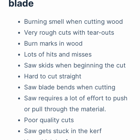
blade
Burning smell when cutting wood
Very rough cuts with tear-outs
Burn marks in wood
Lots of hits and misses
Saw skids when beginning the cut
Hard to cut straight
Saw blade bends when cutting
Saw requires a lot of effort to push
or pull through the material.
Poor quality cuts
Saw gets stuck in the kerf