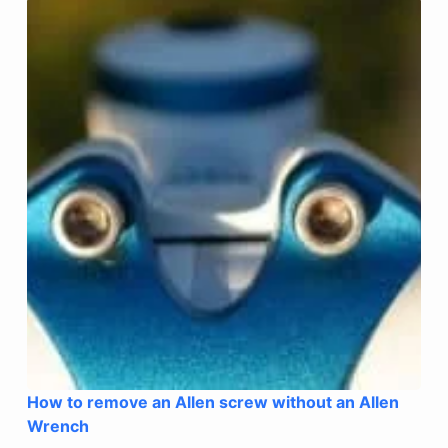
How to remove an Allen screw without an Allen
Wrench