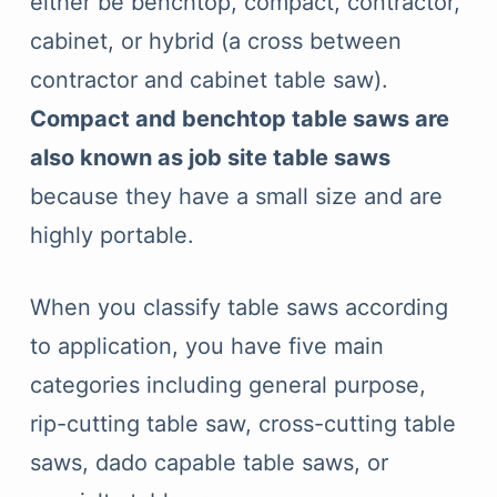
either be benchtop, compact, contractor,
cabinet, or hybrid (a cross between
contractor and cabinet table saw).
Compact and benchtop table saws are
also known as job site table saws
because they have a small size and are
highly portable.
When you classify table saws according
to application, you have five main
categories including general purpose,
rip-cutting table saw, cross-cutting table
saws, dado capable table saws, or