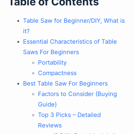
Table of Contents
Table Saw for Beginner/DIY, What is
it?
Essential Characteristics of Table
Saws For Beginners
Portability
Compactness
Best Table Saw For Beginners
Factors to Consider (Buying
Guide)
Top 3 Picks – Detailed
Reviews