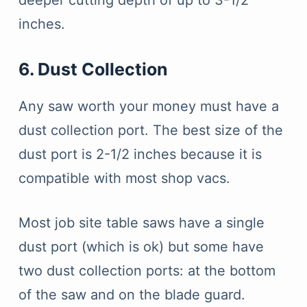
deeper cutting depth of up to 3-1/2
inches.
6. Dust Collection
Any saw worth your money must have a
dust collection port. The best size of the
dust port is 2-1/2 inches because it is
compatible with most shop vacs.
Most job site table saws have a single
dust port (which is ok) but some have
two dust collection ports: at the bottom
of the saw and on the blade guard.