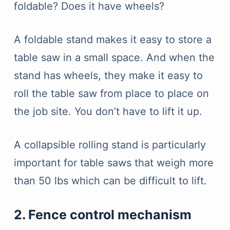
foldable? Does it have wheels?
A foldable stand makes it easy to store a
table saw in a small space. And when the
stand has wheels, they make it easy to
roll the table saw from place to place on
the job site. You don’t have to lift it up.
A collapsible rolling stand is particularly
important for table saws that weigh more
than 50 lbs which can be difficult to lift.
2. Fence control mechanism