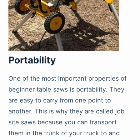
Portability
One of the most important properties of
beginner table saws is portability. They
are easy to carry from one point to
another. This is why they are called job
site saws because you can transport
them in the trunk of your truck to and