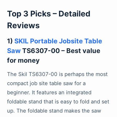
Top 3 Picks – Detailed
Reviews
1)
SKIL Portable Jobsite Table
Saw
TS6307-00 – Best value
for money
The Skil TS6307-00 is perhaps the most
compact job site table saw for a
beginner. It features an integrated
foldable stand that is easy to fold and set
up. The foldable stand makes the saw