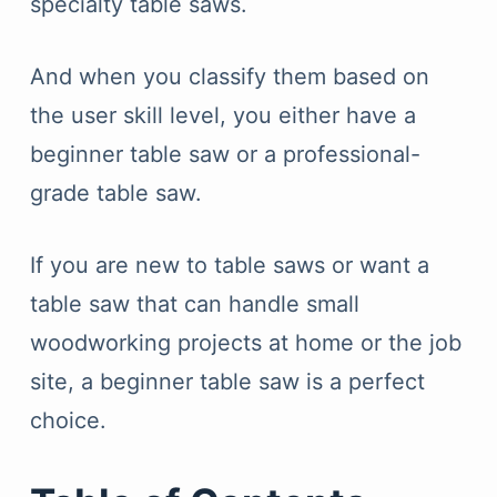
specialty table saws.
And when you classify them based on
the user skill level, you either have a
beginner table saw or a professional-
grade table saw.
If you are new to table saws or want a
table saw that can handle small
woodworking projects at home or the job
site, a beginner table saw is a perfect
choice.