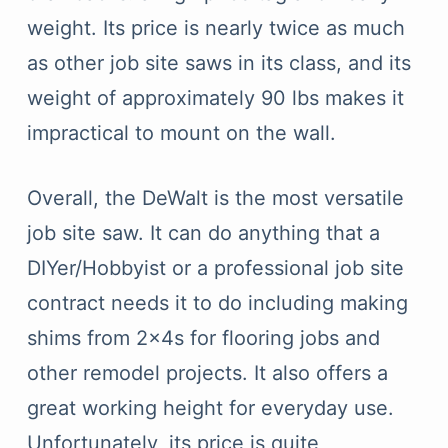
weight. Its price is nearly twice as much
as other job site saws in its class, and its
weight of approximately 90 lbs makes it
impractical to mount on the wall.
Overall, the DeWalt is the most versatile
job site saw. It can do anything that a
DIYer/Hobbyist or a professional job site
contract needs it to do including making
shims from 2x4s for flooring jobs and
other remodel projects. It also offers a
great working height for everyday use.
Unfortunately, its price is quite