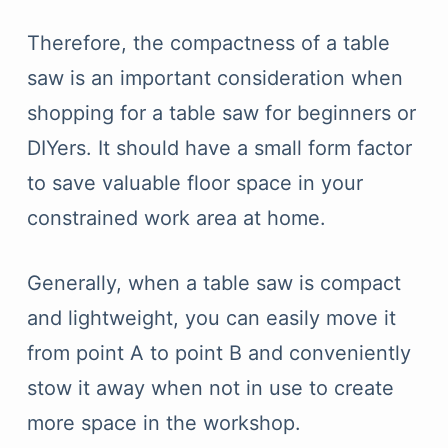
Therefore, the compactness of a table
saw is an important consideration when
shopping for a table saw for beginners or
DIYers. It should have a small form factor
to save valuable floor space in your
constrained work area at home.
Generally, when a table saw is compact
and lightweight, you can easily move it
from point A to point B and conveniently
stow it away when not in use to create
more space in the workshop.