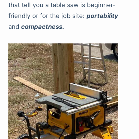
that tell you a table saw is beginner-
friendly or for the job site:
portability
and
compactness.