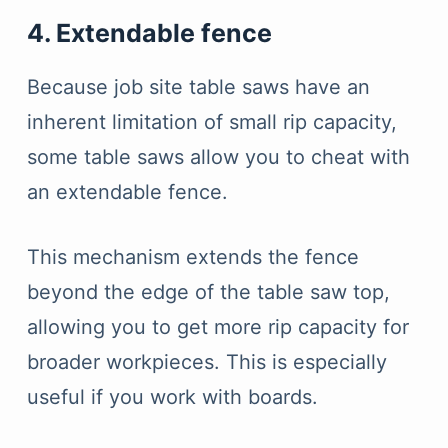
4. Extendable fence
Because job site table saws have an
inherent limitation of small rip capacity,
some table saws allow you to cheat with
an extendable fence.
This mechanism extends the fence
beyond the edge of the table saw top,
allowing you to get more rip capacity for
broader workpieces. This is especially
useful if you work with boards.