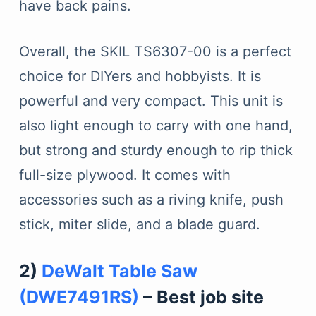
have back pains.
Overall, the SKIL TS6307-00 is a perfect
choice for DIYers and hobbyists. It is
powerful and very compact. This unit is
also light enough to carry with one hand,
but strong and sturdy enough to rip thick
full-size plywood. It comes with
accessories such as a riving knife, push
stick, miter slide, and a blade guard.
2)
DeWalt Table Saw
(DWE7491RS)
– Best job site