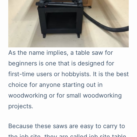
As the name implies, a table saw for
beginners is one that is designed for
first-time users or hobbyists. It is the best
choice for anyone starting out in
woodworking or for small woodworking
projects.
Because these saws are easy to carry to
the job site, they are called job site table