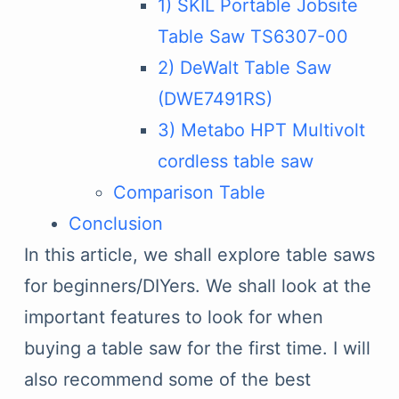
1) SKIL Portable Jobsite
Table Saw TS6307-00
2) DeWalt Table Saw
(DWE7491RS)
3) Metabo HPT Multivolt
cordless table saw
Comparison Table
Conclusion
In this article, we shall explore table saws
for beginners/DIYers. We shall look at the
important features to look for when
buying a table saw for the first time. I will
also recommend some of the best