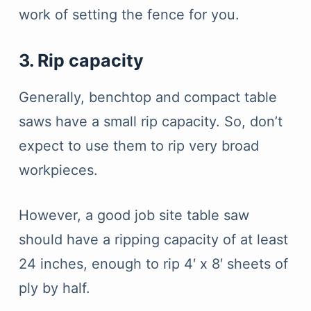
work of setting the fence for you.
3. Rip capacity
Generally, benchtop and compact table
saws have a small rip capacity. So, don’t
expect to use them to rip very broad
workpieces.
However, a good job site table saw
should have a ripping capacity of at least
24 inches, enough to rip 4′ x 8′ sheets of
ply by half.