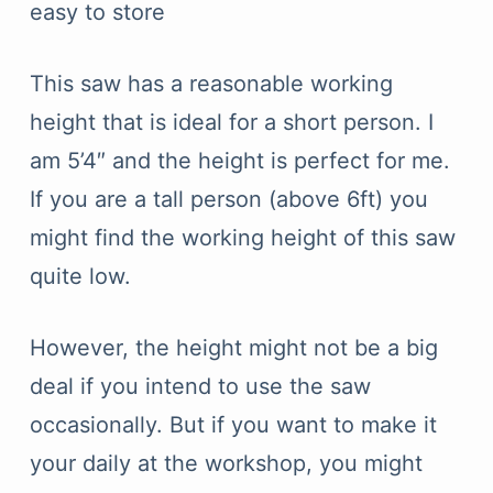
easy to store
This saw has a reasonable working
height that is ideal for a short person. I
am 5’4″ and the height is perfect for me.
If you are a tall person (above 6ft) you
might find the working height of this saw
quite low.
However, the height might not be a big
deal if you intend to use the saw
occasionally. But if you want to make it
your daily at the workshop, you might