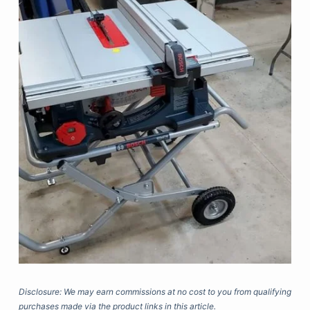
Disclosure: We may earn commissions at no cost to you from qualifying
purchases made via the product links in this article.