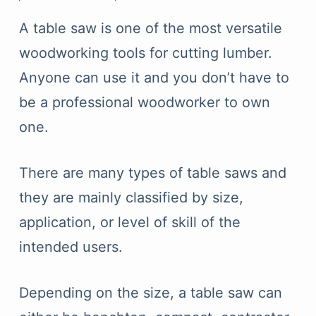
A table saw is one of the most versatile
woodworking tools for cutting lumber.
Anyone can use it and you don’t have to
be a professional woodworker to own
one.
There are many types of table saws and
they are mainly classified by size,
application, or level of skill of the
intended users.
Depending on the size, a table saw can