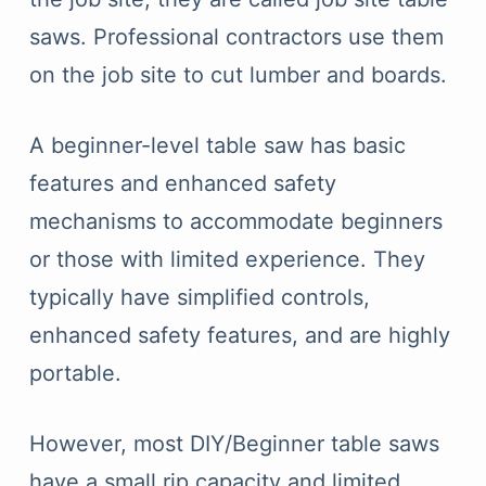
saws. Professional contractors use them
on the job site to cut lumber and boards.
A beginner-level table saw has basic
features and enhanced safety
mechanisms to accommodate beginners
or those with limited experience. They
typically have simplified controls,
enhanced safety features, and are highly
portable.
However, most DIY/Beginner table saws
have a small rip capacity and limited