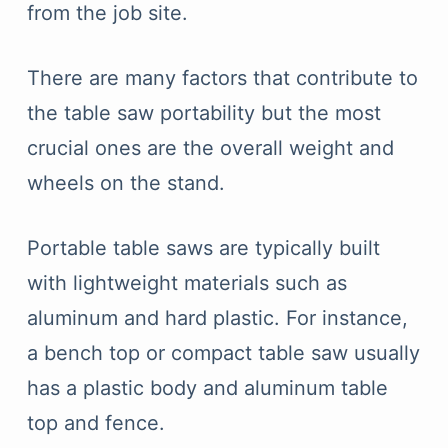
from the job site.
There are many factors that contribute to
the table saw portability but the most
crucial ones are the overall weight and
wheels on the stand.
Portable table saws are typically built
with lightweight materials such as
aluminum and hard plastic. For instance,
a bench top or compact table saw usually
has a plastic body and aluminum table
top and fence.