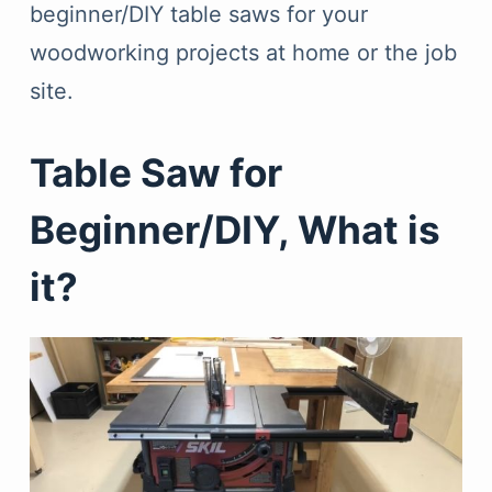
beginner/DIY table saws for your
woodworking projects at home or the job
site.
Table Saw for
Beginner/DIY, What is
it?