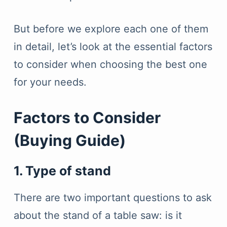
But before we explore each one of them
in detail, let’s look at the essential factors
to consider when choosing the best one
for your needs.
Factors to Consider
(Buying Guide)
1. Type of stand
There are two important questions to ask
about the stand of a table saw: is it