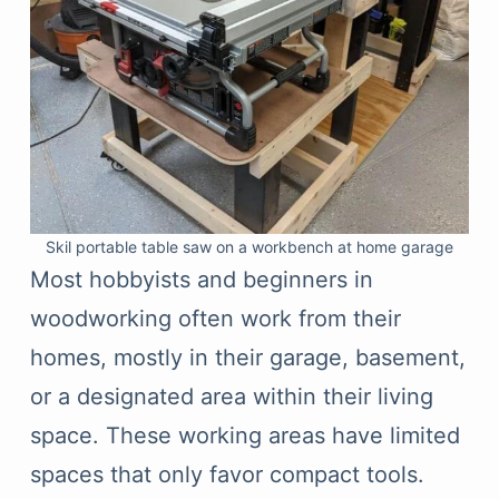
Skil portable table saw on a workbench at home garage
Most hobbyists and beginners in
woodworking often work from their
homes, mostly in their garage, basement,
or a designated area within their living
space. These working areas have limited
spaces that only favor compact tools.