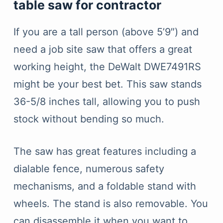
table saw for contractor
If you are a tall person (above 5’9″) and
need a job site saw that offers a great
working height, the DeWalt DWE7491RS
might be your best bet. This saw stands
36-5/8 inches tall, allowing you to push
stock without bending so much.
The saw has great features including a
dialable fence, numerous safety
mechanisms, and a foldable stand with
wheels. The stand is also removable. You
can disassemble it when you want to