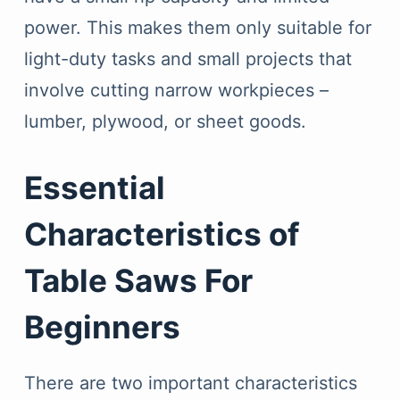
power. This makes them only suitable for
light-duty tasks and small projects that
involve cutting narrow workpieces –
lumber, plywood, or sheet goods.
Essential
Characteristics of
Table Saws For
Beginners
There are two important characteristics