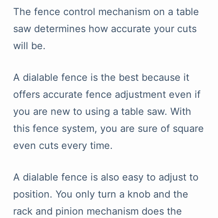
The fence control mechanism on a table
saw determines how accurate your cuts
will be.
A dialable fence is the best because it
offers accurate fence adjustment even if
you are new to using a table saw. With
this fence system, you are sure of square
even cuts every time.
A dialable fence is also easy to adjust to
position. You only turn a knob and the
rack and pinion mechanism does the