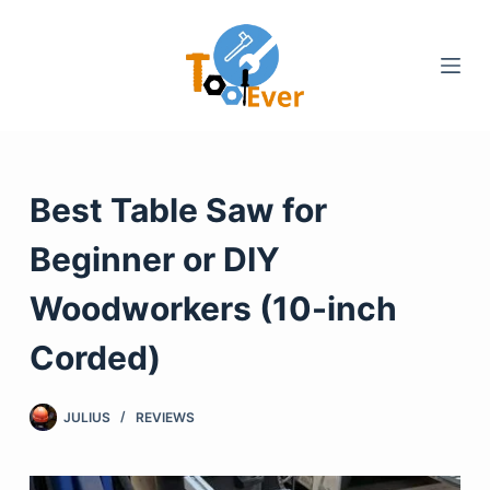
Skip
to
content
Best Table Saw for
Beginner or DIY
Woodworkers (10-inch
Corded)
JULIUS
REVIEWS