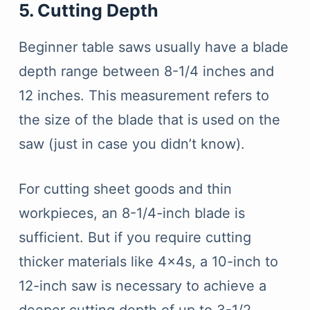
5. Cutting Depth
Beginner table saws usually have a blade
depth range between 8-1/4 inches and
12 inches. This measurement refers to
the size of the blade that is used on the
saw (just in case you didn’t know).
For cutting sheet goods and thin
workpieces, an 8-1/4-inch blade is
sufficient. But if you require cutting
thicker materials like 4x4s, a 10-inch to
12-inch saw is necessary to achieve a