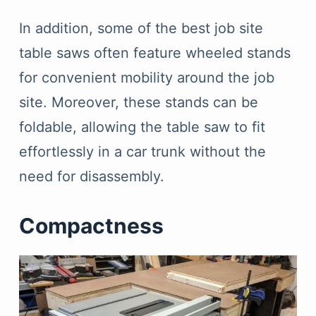
In addition, some of the best job site
table saws often feature wheeled stands
for convenient mobility around the job
site. Moreover, these stands can be
foldable, allowing the table saw to fit
effortlessly in a car trunk without the
need for disassembly.
Compactness