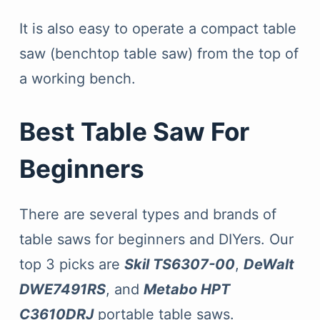
It is also easy to operate a compact table
saw (benchtop table saw) from the top of
a working bench.
Best Table Saw For
Beginners
There are several types and brands of
table saws for beginners and DIYers. Our
top 3 picks are
Skil TS6307-00
,
DeWalt
DWE7491RS
, and
Metabo HPT
C3610DRJ
portable table saws.