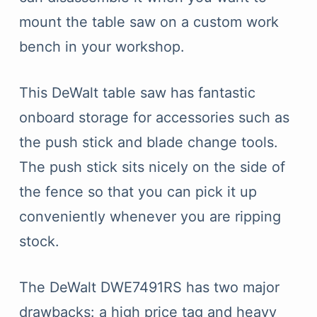
mount the table saw on a custom work
bench in your workshop.
This DeWalt table saw has fantastic
onboard storage for accessories such as
the push stick and blade change tools.
The push stick sits nicely on the side of
the fence so that you can pick it up
conveniently whenever you are ripping
stock.
The DeWalt DWE7491RS has two major
drawbacks: a high price tag and heavy