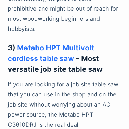
prohibitive and might be out of reach for
most woodworking beginners and
hobbyists.
3)
Metabo HPT Multivolt
cordless table saw
– Most
versatile job site table saw
If you are looking for a job site table saw
that you can use in the shop and on the
job site without worrying about an AC
power source, the Metabo HPT
C3610DRJ is the real deal.